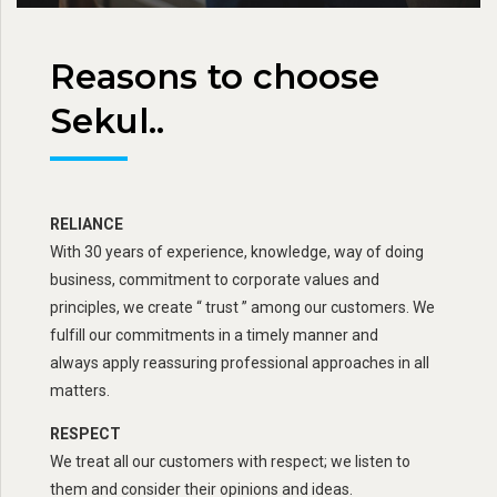
Reasons to choose
Sekul..
RELIANCE
With 30 years of experience, knowledge, way of doing
business, commitment to corporate values and
principles, we create “ trust ” among our customers. We
fulfill our commitments in a timely manner and
always apply reassuring professional approaches in all
matters.
RESPECT
We treat all our customers with respect; we listen to
them and consider their opinions and ideas.