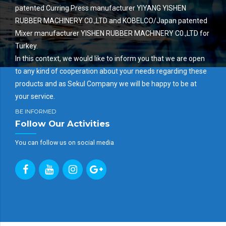
patented Curring Press manufacturer YIYANG YISHEN
RUBBER MACHINERY C0.,LTD and KOBELCO/Japan patented
Mixer manufacturer YISHEN RUBBER MACHINERY C0.,LTD for
Turkey.
In this context, we would like to inform you that we are open
to any kind of cooperation about your needs regarding these
products and as Sekul Company we will be happy to be at
your service.
BE INFORMED
Follow Our Activities
You can follow us on social media