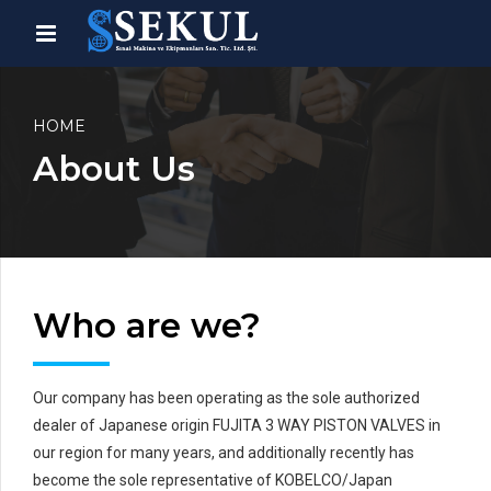
HOME
About Us
Who are we?
Our company has been operating as the sole authorized
dealer of Japanese origin FUJITA 3 WAY PISTON VALVES in
our region for many years, and additionally recently has
become the sole representative of KOBELCO/Japan